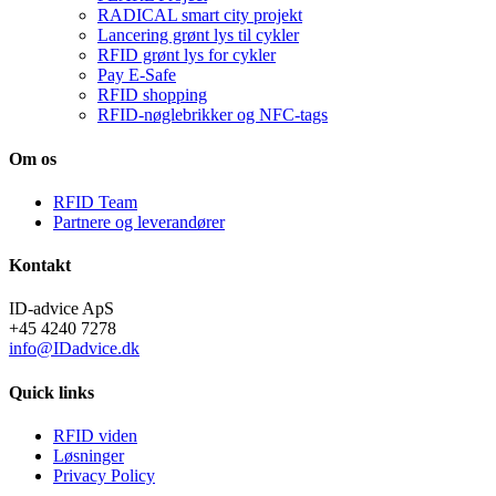
RADICAL smart city projekt
Lancering grønt lys til cykler
RFID grønt lys for cykler
Pay E-Safe
RFID shopping
RFID-nøglebrikker og NFC-tags
Om os
RFID Team
Partnere og leverandører
Kontakt
ID-advice ApS
+45 4240 7278
info@IDadvice.dk
Quick links
RFID viden
Løsninger
Privacy Policy