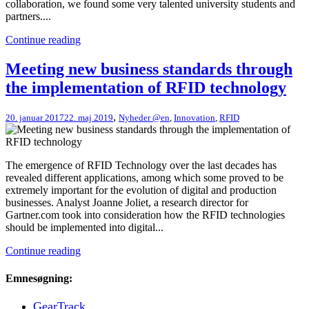
collaboration, we found some very talented university students and
partners....
Continue reading
Meeting new business standards through
the implementation of RFID technology
,
20. januar 2017
22. maj 2019
Nyheder @en
,
Innovation
,
RFID
The emergence of RFID Technology over the last decades has
revealed different applications, among which some proved to be
extremely important for the evolution of digital and production
businesses. Analyst Joanne Joliet, a research director for
Gartner.com took into consideration how the RFID technologies
should be implemented into digital...
Continue reading
Emnesøgning:
GearTrack