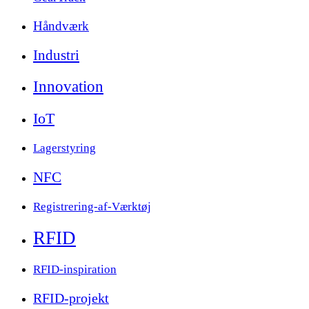
Håndværk
Industri
Innovation
IoT
Lagerstyring
NFC
Registrering-af-Værktøj
RFID
RFID-inspiration
RFID-projekt