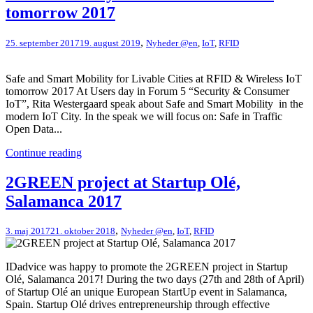
tomorrow 2017
,
25. september 2017
19. august 2019
Nyheder @en
,
IoT
,
RFID
Safe and Smart Mobility for Livable Cities at RFID & Wireless IoT
tomorrow 2017 At Users day in Forum 5 “Security & Consumer
IoT”, Rita Westergaard speak about Safe and Smart Mobility in the
modern IoT City. In the speak we will focus on: Safe in Traffic
Open Data...
Continue reading
2GREEN project at Startup Olé,
Salamanca 2017
,
3. maj 2017
21. oktober 2018
Nyheder @en
,
IoT
,
RFID
IDadvice was happy to promote the 2GREEN project in Startup
Olé, Salamanca 2017! During the two days (27th and 28th of April)
of Startup Olé an unique European StartUp event in Salamanca,
Spain. Startup Olé drives entrepreneurship through effective