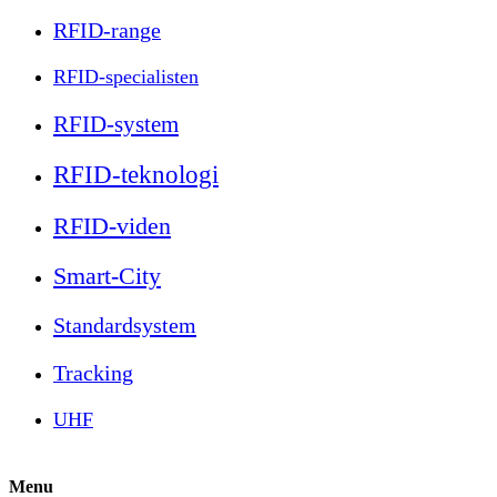
RFID-range
RFID-specialisten
RFID-system
RFID-teknologi
RFID-viden
Smart-City
Standardsystem
Tracking
UHF
Menu