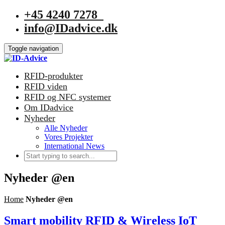
+45 4240 7278
info@IDadvice.dk
Toggle navigation
RFID-produkter
RFID viden
RFID og NFC systemer
Om IDadvice
Nyheder
Alle Nyheder
Vores Projekter
International News
Nyheder @en
Home
Nyheder @en
Smart mobility RFID & Wireless IoT