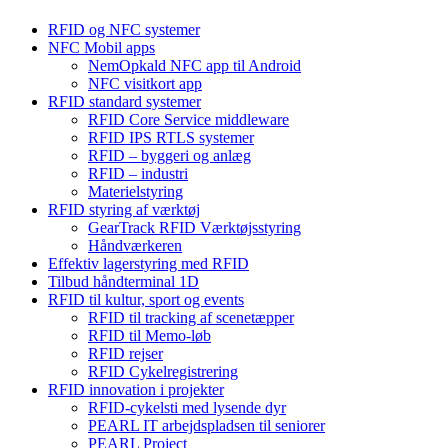
RFID og NFC systemer
NFC Mobil apps
NemOpkald NFC app til Android
NFC visitkort app
RFID standard systemer
RFID Core Service middleware
RFID IPS RTLS systemer
RFID – byggeri og anlæg
RFID – industri
Materielstyring
RFID styring af værktøj
GearTrack RFID Værktøjsstyring
Håndværkeren
Effektiv lagerstyring med RFID
Tilbud håndterminal 1D
RFID til kultur, sport og events
RFID til tracking af scenetæpper
RFID til Memo-løb
RFID rejser
RFID Cykelregistrering
RFID innovation i projekter
RFID-cykelsti med lysende dyr
PEARL IT arbejdspladsen til seniorer
PEARL Project